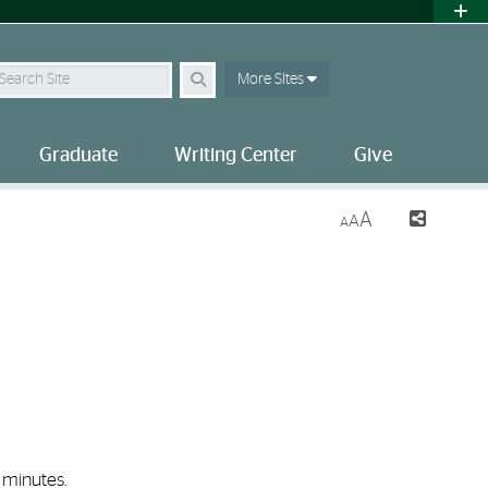
earch Site
More SItes
Graduate
Writing Center
Give
A
A
A
minutes.‌