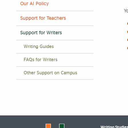
Our AI Policy
Yo
Support for Teachers
Support for Writers
Writing Guides
FAQs for Writers
Other Support on Campus
Writing Studie