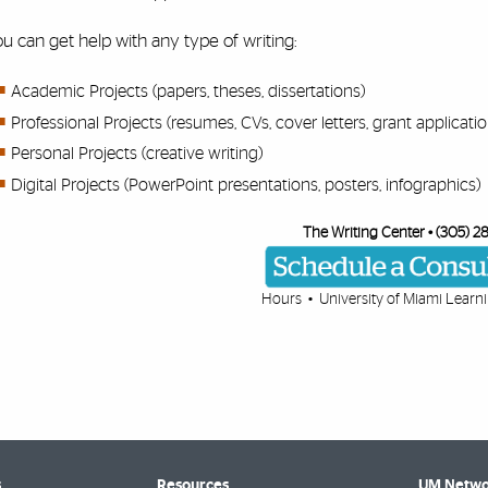
u can get help with any type of writing:
Academic Projects (papers, theses, dissertations)
Professional Projects (resumes, CVs, cover letters, grant application
Personal Projects (creative writing)
Digital Projects (PowerPoint presentations, posters, infographics)
The Writing Center • (305) 2
Hours
• University of Miami
Learn
s
Resources
UM Netwo