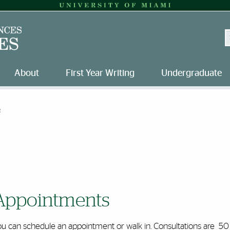
S
About
First Year Writing
Undergraduate
R
Appointments
ou can schedule an appointment or walk in. Consultations are 50 