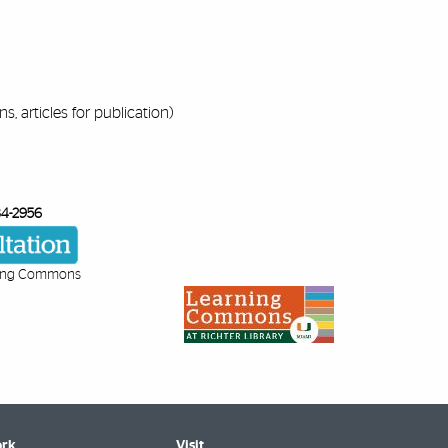
s, articles for publication)
84-2956
ing Commons
rk
Visit